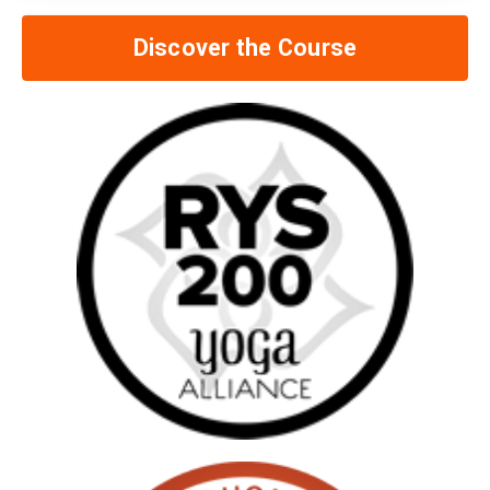
Discover the Course