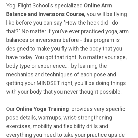
Yogi Flight School's specialized
Online Arm
Balance and Inversions Course,
you will be flying
like before you can say "How the heck did I do
that?" No matter if you’ve ever practiced yoga, arm
balances or inversions before - this program is
designed to make you fly with the body that you
have today. You got that right: No matter your age,
body type or experience... by learning the
mechanics and techniques of each pose and
getting your MINDSET right, you'll be doing things
with your body that you never thought possible.
Our
Online Yoga Training
provides very specific
pose details, warmups, wrist-strengthening
exercises, mobility and flexibility drills and
everything you need to take your practice upside