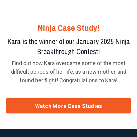
Ninja Case Study!
Kara is the winner of our January 2025 Ninja
Breakthrough Contest!
Find out how Kara overcame some of the most
difficult periods of her life, as a new mother, and
found her flight! Congratulations to Kara!
Watch More Case Studies