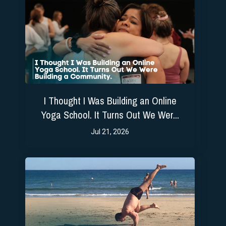
I Thought I Was Building an Online
Yoga School. It Turns Out We Wer...
Jul 21, 2026