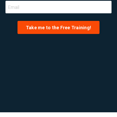
Take me to the Free Training!