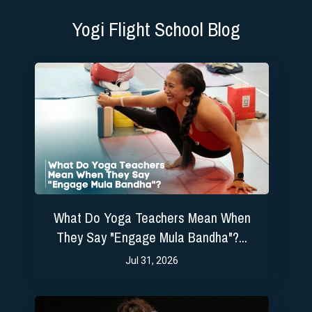
Yogi Flight School Blog
What Do Yoga Teachers Mean When
They Say "Engage Mula Bandha"?...
Jul 31, 2026