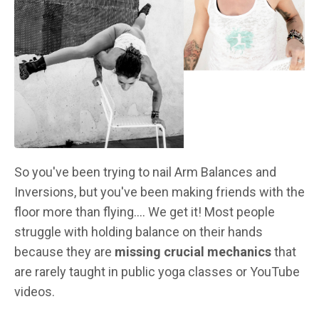
So you've been trying to nail Arm Balances and
Inversions, but you've been making friends with the
floor more than flying.... We get it! Most people
struggle with holding balance on their hands
because they are
missing crucial mechanics
that
are rarely taught in public yoga classes or YouTube
videos.