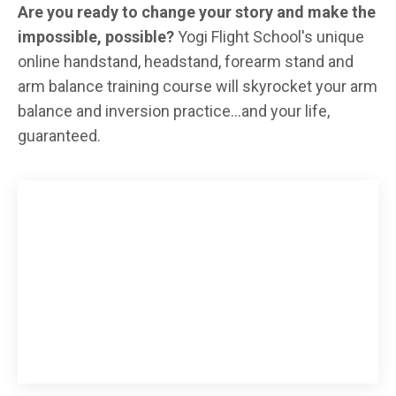
Are you ready to change your story and make the
impossible, possible?
Yogi Flight School's unique
online handstand, headstand, forearm stand and
arm balance training course will skyrocket your arm
balance and inversion practice...and your life,
guaranteed.