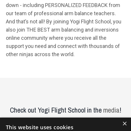
down - including PERSONALIZED FEEDBACK from
our team of professional arm balance teachers.
And that’s not all! By joining Yogi Flight School, you
also join THE BEST arm balancing and inversions
online community where you receive all the
support you need and connect with thousands of
other ninjas across the world.
Check out Yogi Flight School in the
media
!
×
This website uses cookies