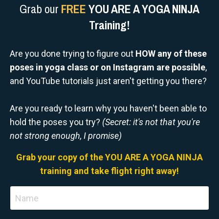
Grab our
FREE
YOU ARE A YOGA NINJA
Training!
Are you done trying to figure out
HOW any of these
poses in yoga class or on Instagram are possible
,
and YouTube tutorials just aren't getting you there?
Are you ready to learn why you haven't been able to
hold the poses you try?
(Secret: it's not that you're
not strong enough, I promise)
Grab your copy of the YOU ARE A YOGA NINJA
training and take flight right away!