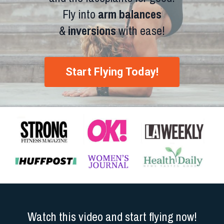
Fly into
arm balances
&
inversions
with ease!
Start Flying Today!
Watch this video and start flying now!