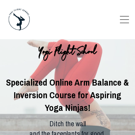
Yogi Flight School
Specialized Online Arm Balance &
Inversion Course for Aspiring
Yoga Ninjas!
Ditch the wall
and the faceplants for good.