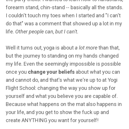
forearm stand, chin-stand -- basically all the stands.
I couldn't touch my toes when I started and "I can't
do that" was a comment that showed up a lot in my
life.
Other people can, but I can't.
Well it turns out, yoga is about
a lot more
than that,
but the journey to standing on my hands changed
my life. Even the seemingly impossible is possible
once you
change your beliefs
about what you can
and cannot do, and that's what we're up to at Yogi
Flight School: changing the way you show up for
yourself and what you believe you are capable of.
Because what happens on the mat also happens in
your life, and you get to show the fuck up and
create ANYTHING you want for yourself!