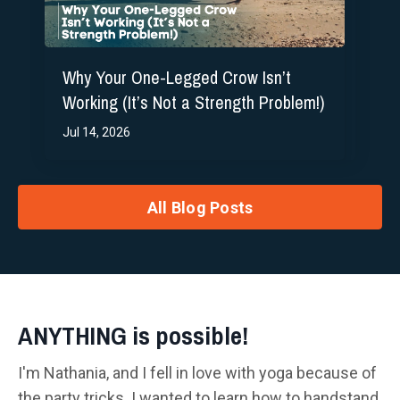
Why Your One-Legged Crow Isn’t
Working (It’s Not a Strength Problem!)
Jul 14, 2026
All Blog Posts
ANYTHING is possible!
I'm Nathania, and I fell in love with yoga because of
the party tricks. I wanted to learn how to handstand,