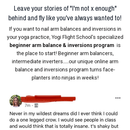
Leave your stories of "I'm not x enough"
behind and fly like you've always wanted to!
If you want to nail arm balances and inversions in
your yoga practice, Yogi Flight School's specialized
beginner arm balance & inversions program
is
the place to start! Beginner arm balancers,
intermediate inverters.....our unique online arm
balance and inversions program turns face-
planters into ninjas in weeks!