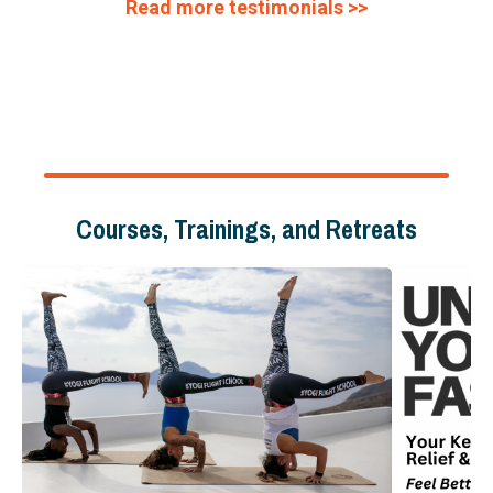
Read more testimonials >>
Courses, Trainings, and Retreats