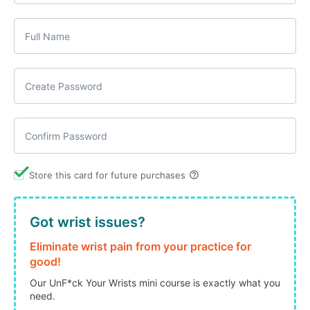
help_outline
Store this card for future purchases
Got wrist issues?
Eliminate wrist pain from your practice for
good!
Our UnF*ck Your Wrists mini course is exactly what you
need.