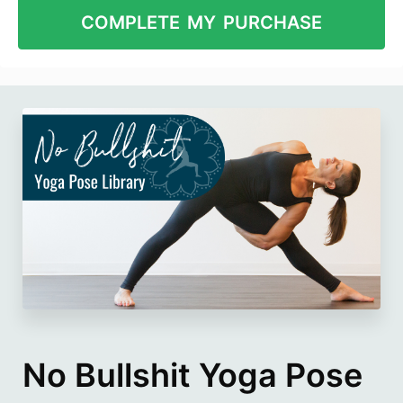
No Bullshit Yoga Pose