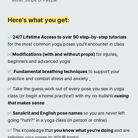
Here's what you get:
✅
24/7 Lifetime Access to over 90 step-by-step tutorials
for the most common yoga poses you'll encounter in class
✅
Modifications (with and without props)
for injuries,
beginners and advanced yogis
✅
Fundamental breathing techniques
to support your
practice and combat stress and anxiety
✅
Take the guess work out of every pose you see in yoga
class (or begin a home practice!) with my no-bullshit
cueing
that makes sense
✅
Sanskrit and English pose names
so you are never left
going "huh!?" in a yoga class (in person or online)
✅ The knowledge that
you know what you're doing
and are
tailoring your poses to YOUR body!