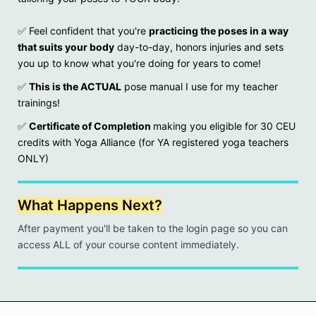
✅
Feel confident that you're
practicing the poses in a way
that suits your body
day-to-day, honors injuries and sets
you up to know what you're doing for years to come!
✅
This is the ACTUAL
pose manual I use for my teacher
trainings!
✅
Certificate of Completion
making you eligible for 30 CEU
credits with Yoga Alliance (for YA registered yoga teachers
ONLY)
What Happens Next?
After payment you'll be taken to the login page so you can
access ALL of your course content immediately.