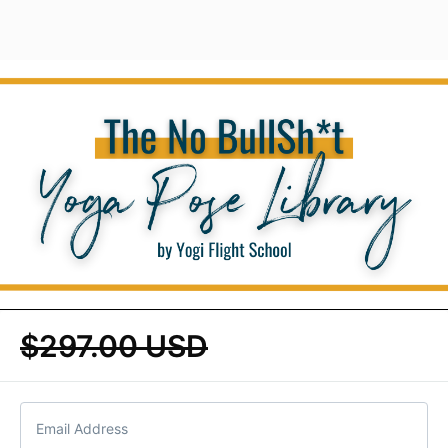
$297.00 USD