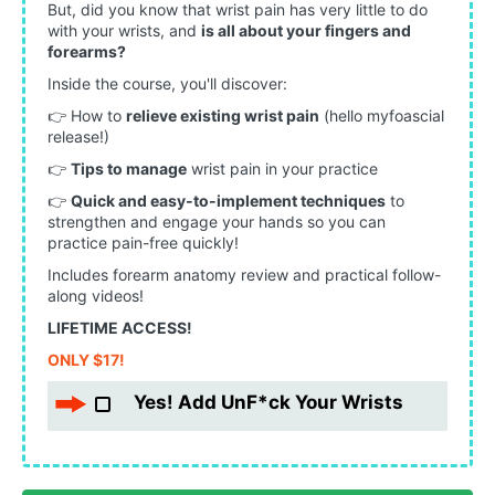
But, did you know that wrist pain has very little to do
with your wrists, and
is all about your fingers and
forearms?
Inside the course, you'll discover:
👉 H
ow to
relieve existing wrist pain
(hello myfoascial
release!)
👉
T
ips to manage
wrist pain in your practice
👉
Q
uick and easy-to-implement techniques
to
strengthen and engage your hands so you can
practice pain-free quickly!
Includes forearm anatomy review and practical follow-
along videos!
LIFETIME ACCESS!
ONLY $17!
Yes! Add UnF*ck Your Wrists