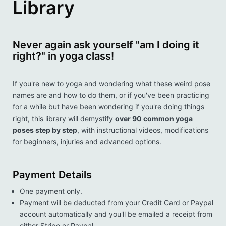
Library
Never again ask yourself "am I doing it
right?" in yoga class!
If you're new to yoga and wondering what these weird pose
names are and how to do them, or if you've been practicing
for a while but have been wondering if you're doing things
right, this library will demystify
over 90 common yoga
poses step by step
, with instructional videos, modifications
for beginners, injuries and advanced options.
Payment Details
One payment only.
Payment will be deducted from your Credit Card or Paypal
account automatically and you'll be emailed a receipt from
either Stripe or Paypal.