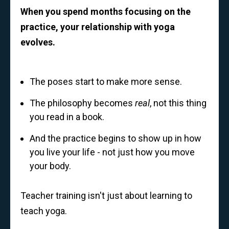
When you spend months focusing on the
practice, your relationship with yoga
evolves.
The poses start to make more sense.
The philosophy becomes
real
, not this thing
you read in a book.
And the practice begins to show up in how
you live your life - not just how you move
your body.
Teacher training isn't just about learning to
teach yoga.