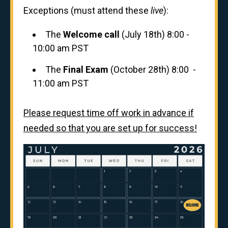
Exceptions (must attend these
live
):
The
Welcome call
(July 18th) 8:00 -
10:00 am PST
The
Final Exam
(October 28th) 8:00 -
11:00 am PST
Please request time off work in advance if
needed so that you are set up for success!