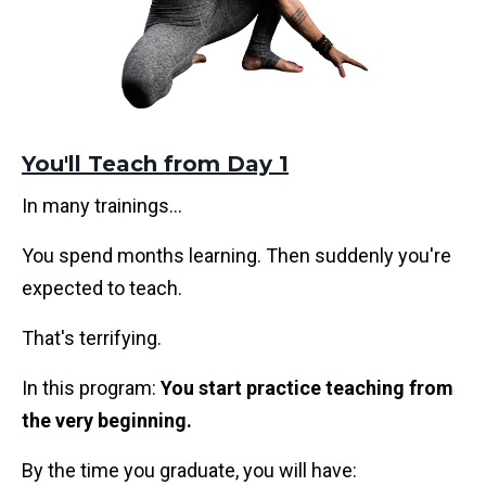
You'll Teach from Day 1
In many trainings…
You spend months learning. Then suddenly you're
expected to teach.
That's terrifying.
In this program:
You start practice teaching from
the very beginning.
By the time you graduate, you will have: