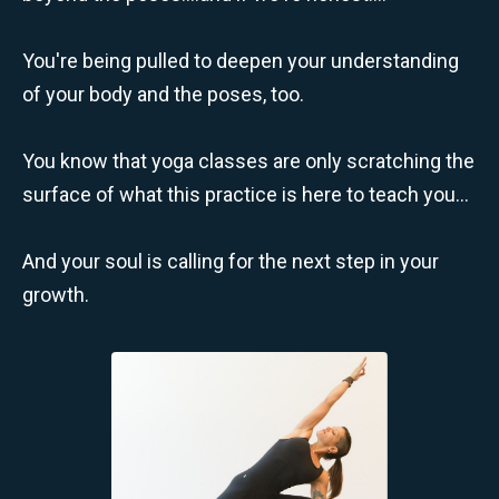
You're being pulled to deepen your understanding
of your body and the poses, too.
You know that yoga classes are only scratching the
surface of what this practice is here to teach you...
And your soul is calling for the next step in your
growth.