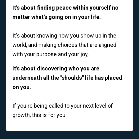
It's about finding peace within yourself no
matter what's going on in your life.
It's about knowing how you show up in the
world, and making choices that are aligned
with your purpose and your joy,
It’s about discovering who you are
underneath all the "shoulds" life has placed
on you.
If you're being called to your next level of
growth, this is for you.