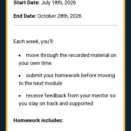
Start Date:
July 18th, 2026
End Date:
October 28th, 2026
Each week, you'll:
move through the recorded material on
your own time
submit your homework before moving
to the next module
receive feedback from your mentor so
you stay on track and supported
Homework includes: