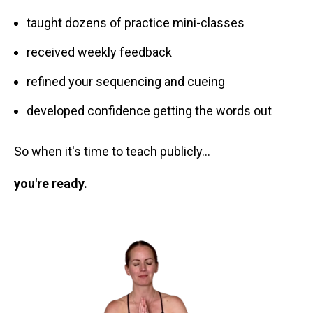
taught dozens of practice mini-classes
received weekly feedback
refined your sequencing and cueing
developed confidence getting the words out
So when it's time to teach publicly…
you're ready.