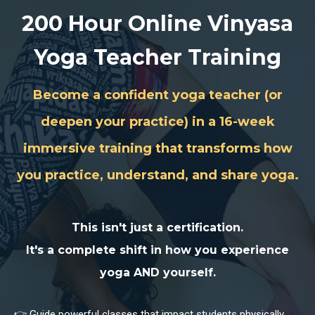
200 Hour Online Vinyasa
Yoga Teacher Training
Become a confident yoga teacher (or
deepen your practice) in a 16-week
immersive training that transforms how
you practice, understand, and share yoga.
This isn't just a certification.
It's a
complete shift in how you experience
yoga AND yourself
.
👉 Guide powerful classes that impact students physically,