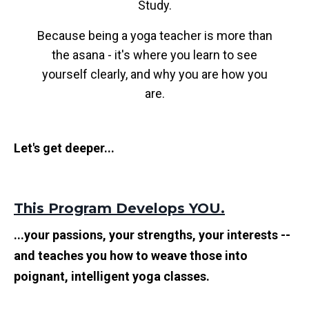
Study.
Because being a yoga teacher is more than
the asana - it's where you learn to see
yourself clearly, and why you are how you
are.
Let's get deeper...
This Program Develops YOU.
...your passions, your strengths, your interests --
and teaches you how to weave those into
poignant, intelligent yoga classes.