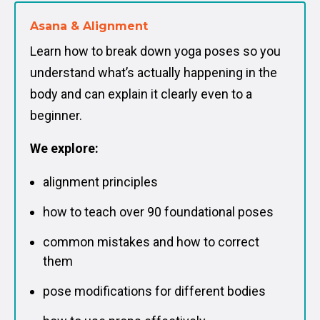
Asana & Alignment
Learn how to break down yoga poses so you
understand what’s actually happening in the
body and can explain it clearly even to a
beginner.
We explore:
alignment principles
how to teach over 90 foundational poses
common mistakes and how to correct
them
pose modifications for different bodies