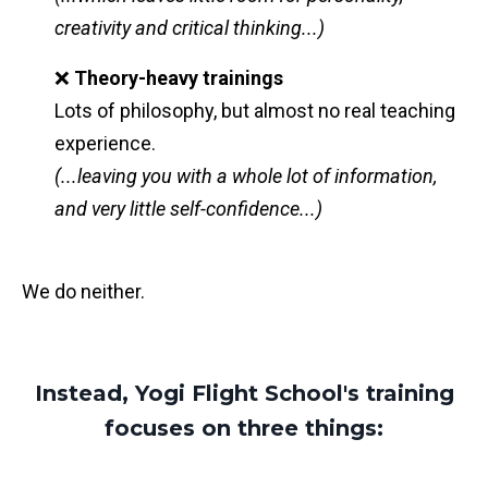
creativity and critical thinking...)
❌
Theory-heavy trainings
Lots of philosophy, but almost no real teaching
experience.
(...leaving you with a whole lot of information,
and very little self-confidence...)
We do neither.
Instead, Yogi Flight School's training
focuses on three things: