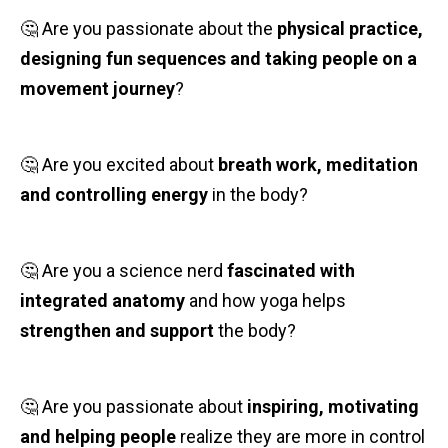
🤔 Are you passionate about the
physical practice,
designing fun sequences and taking people on a
movement journey
?
🤔 Are you excited about
breath work, meditation
and controlling energy
in the body?
🤔 Are you a science nerd
fascinated with
integrated anatomy
and how yoga helps
strengthen and support
the body?
🤔 Are you passionate about
inspiring, motivating
and helping people
realize they are more in control