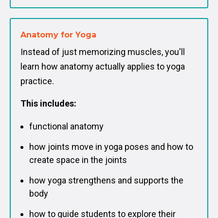
Anatomy for Yoga
Instead of just memorizing muscles, you'll
learn how anatomy actually applies to yoga
practice.
This includes:
functional anatomy
how joints move in yoga poses and how to
create space in the joints
how yoga strengthens and supports the
body
how to guide students to explore their