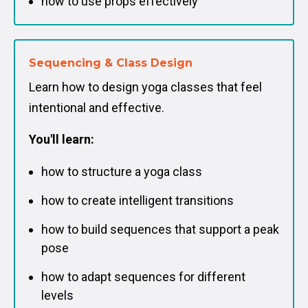
how to use props effectively
Sequencing & Class Design
Learn how to design yoga classes that feel
intentional and effective.
You'll learn:
how to structure a yoga class
how to create intelligent transitions
how to build sequences that support a peak
pose
how to adapt sequences for different
levels