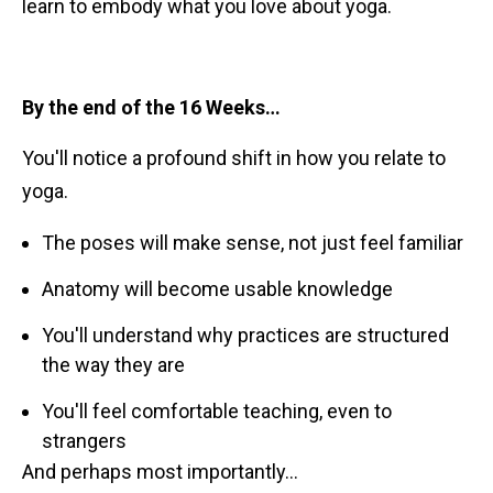
learn to embody what you love about yoga.
By the end of the 16 Weeks…
You'll notice a profound shift in how you relate to
yoga.
The poses will make sense, not just feel familiar
Anatomy will become usable knowledge
You'll understand why practices are structured
the way they are
You'll feel comfortable teaching, even to
strangers
And perhaps most importantly…