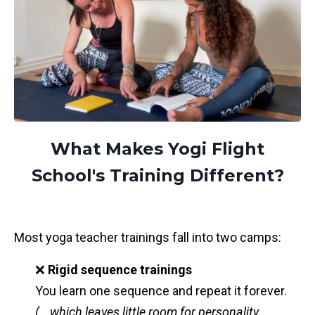
What Makes Yogi Flight
School's Training Different?
Most yoga teacher trainings fall into two camps:
❌
Rigid sequence trainings
You learn one sequence and repeat it forever.
(...which leaves little room for personality,