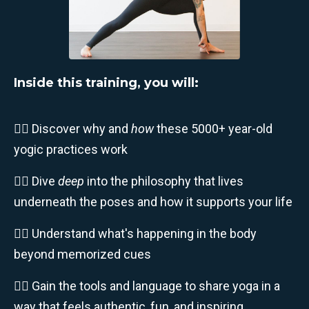
Inside this training, you will:
🧘‍♀️ Discover why and
how
these 5000+ year-old
yogic practices work
🧘‍♂️ Dive
deep
into the philosophy that lives
underneath the poses and how it supports your life
🧘‍♀️ Understand what's happening in the body
beyond memorized cues
🧘‍♂️ Gain the tools and language to share yoga in a
way that feels authentic, fun, and inspiring