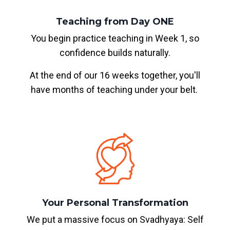
Teaching from Day ONE
You begin practice teaching in Week 1, so
confidence builds naturally.
At the end of our 16 weeks together, you'll
have months of teaching under your belt.
Your Personal Transformation
We put a massive focus on Svadhyaya: Self