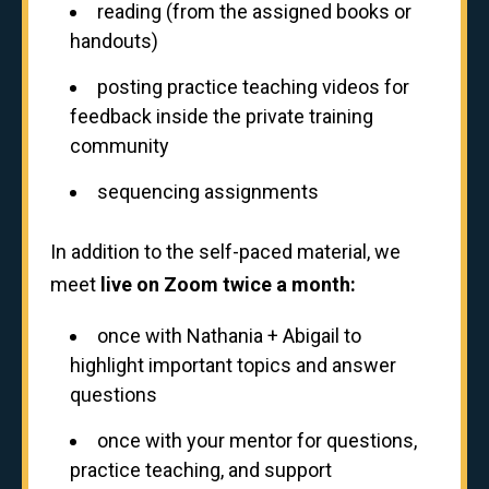
reading (from the assigned books or
handouts)
posting practice teaching videos for
feedback inside the private training
community
sequencing assignments
In addition to the self-paced material, we
meet
live on Zoom twice a month:
once with Nathania + Abigail to
highlight important topics and answer
questions
once with your mentor for questions,
practice teaching, and support