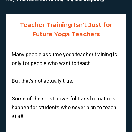
Teacher Training Isn't Just for
Future Yoga Teachers
Many people assume yoga teacher training is
only for people who want to teach.
But that’s not actually true.
Some of the most powerful transformations
happen for students who never plan to teach
at all.