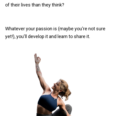
of their lives than they think?
Whatever your passion is (maybe you're not sure
yet!), you'll develop it and learn to share it.