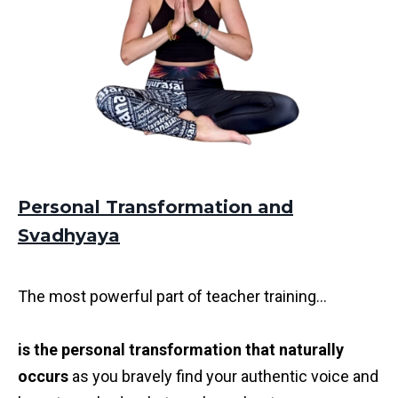
Personal Transformation and
Svadhyaya
The most powerful part of teacher training...
is the personal transformation that naturally
occurs
as you bravely find your authentic voice and