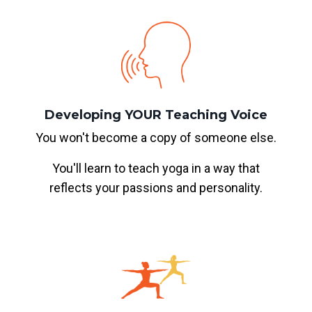
Developing YOUR Teaching Voice
You won't become a copy of someone else.
You'll learn to teach yoga in a way that
reflects your passions and personality.