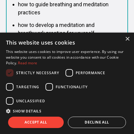
how to guide breathing and meditation
practices
how to develop a meditation and
breathwork practice for yourself
×
This website uses cookies
This website uses cookies to improve user experience. By using our
website you consent to all cookies in accordance with our Cookie
Philosophy & History of Yoga
Policy.
Read more
Understand the deeper roots of yoga so the
STRICTLY NECESSARY
PERFORMANCE
practice has context and meaning.
TARGETING
FUNCTIONALITY
You'll study:
UNCLASSIFIED
the origins of yoga and how it evolved into
SHOW DETAILS
what we practice today
ACCEPT ALL
DECLINE ALL
core philosophical texts including The Yoga