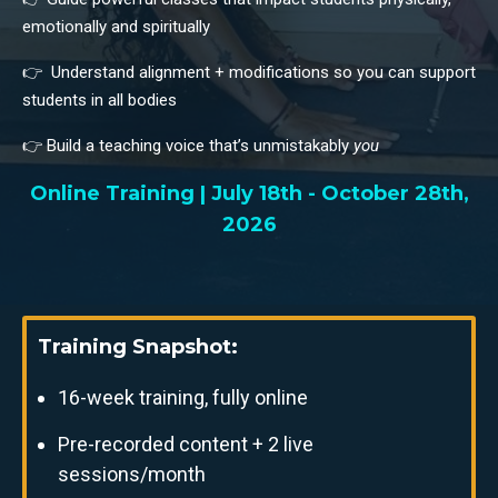
emotionally and spiritually
👉 Understand alignment + modifications so you can support
students in all bodies
👉 Build a teaching voice that’s unmistakably
you
Online Training | July 18th - October 28th,
2026
Training Snapshot:
16-week training, fully online
Pre-recorded content + 2 live
sessions/month