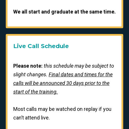
We all start and graduate at the same time.
Live Call Schedule
Please note:
this schedule may be subject to
slight changes.
Final dates and times for the
calls will be announced 30 days prior to the
start of the training.
Most calls may be watched on replay if you
can’t attend live.