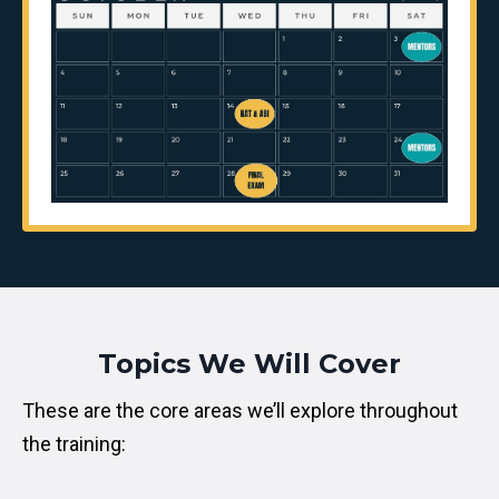
Topics We Will Cover
These are the core areas we’ll explore throughout
the training: