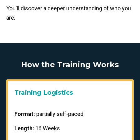
You'll discover a deeper understanding of who you
are.
How the Training Works
Training Logistics
Format:
partially self-paced
Length:
16 Weeks