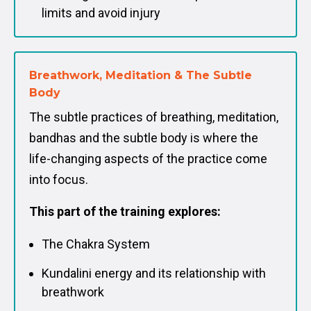
limits and avoid injury
Breathwork, Meditation & The Subtle
Body
The subtle practices of breathing, meditation,
bandhas and the subtle body is where the
life-changing aspects of the practice come
into focus.
This part of the training explores:
The Chakra System
Kundalini energy and its relationship with
breathwork