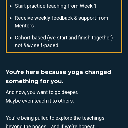
Start practice teaching from Week 1
Receive weekly feedback & support from
Mentors
Cohort-based (we start and finish together) -
not
fully
self-paced.
You're here because yoga changed
something for you.
And now, you want to go deeper.
Maybe even teach it to others.
You're being pulled to explore the teachings
beyond the poses....and if we're honest....