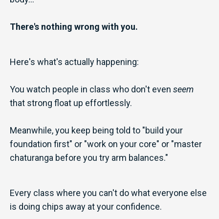
There's nothing wrong with you.
Here's what's actually happening:
You watch people in class who don't even
seem
that strong float up effortlessly.
Meanwhile, you keep being told to "build your
foundation first" or "work on your core" or "master
chaturanga before you try arm balances."
Every class where you can't do what everyone else
is doing chips away at your confidence.