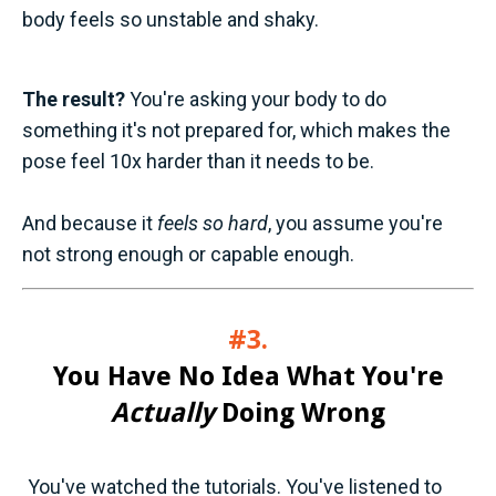
body feels so unstable and shaky.
The result?
You're asking your body to do
something it's not prepared for, which makes the
pose feel 10x harder than it needs to be.
And because it
feels so hard
, you assume you're
not strong enough or capable enough.
#3.
You Have No Idea What You're
Actually
Doing Wrong
You've watched the tutorials. You've listened to