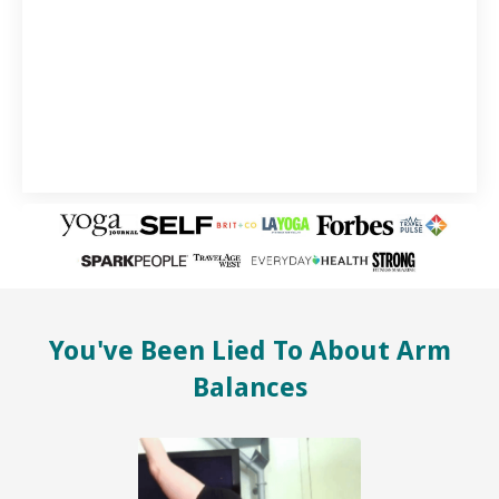
You've Been Lied To About Arm
Balances