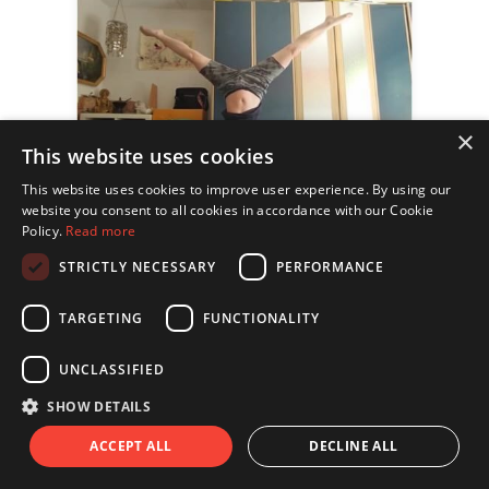
×
This website uses cookies
This website uses cookies to improve user experience. By using our
website you consent to all cookies in accordance with our Cookie
Policy.
Read more
STRICTLY NECESSARY
PERFORMANCE
TARGETING
FUNCTIONALITY
UNCLASSIFIED
SHOW DETAILS
ACCEPT ALL
DECLINE ALL