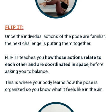
FLIP IT:
Once the individual actions of the pose are familiar,
the next challenge is putting them together.
FLIP IT teaches you
how those actions relate to
each other and are coordinated in space
, before
asking you to balance.
This is where your body learns
how
the pose is
organized so you know what it feels like in the air.