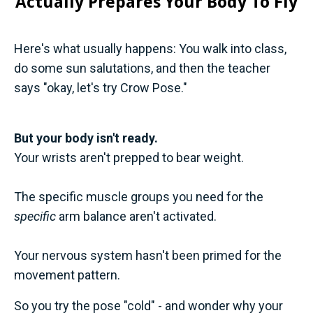
Actually Prepares Your Body To Fly
Here's what usually happens: You walk into class,
do some sun salutations, and then the teacher
says "okay, let's try Crow Pose."
But your body isn't ready.
Your wrists aren't prepped to bear weight.
The specific muscle groups you need for the
specific
arm balance aren't activated.
Your nervous system hasn't been primed for the
movement pattern.
So you try the pose "cold" - and wonder why your