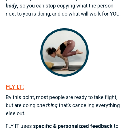
body
,
so you can stop copying what the person
next to you is doing, and do what will work for YOU.
FLY IT:
By this point, most people are ready to take flight,
but are doing
one thing
that’s canceling everything
else out.
FLY IT uses
specific & personalized feedback
to