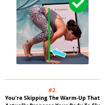
#2.
You're Skipping The Warm-Up That