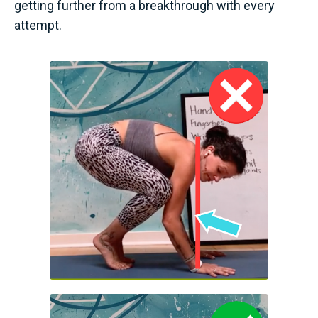
getting further from a breakthrough with every
attempt.