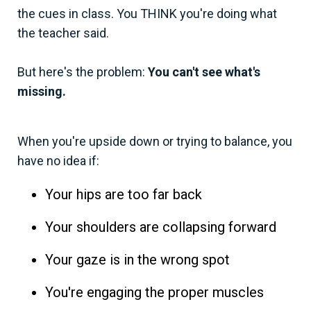
the cues in class. You THINK you're doing what
the teacher said.
But here's the problem:
You can't see what's
missing.
When you're upside down or trying to balance, you
have no idea if:
Your hips are too far back
Your shoulders are collapsing forward
Your gaze is in the wrong spot
You're engaging the proper muscles