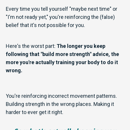
Every time you tell yourself "maybe next time" or
"I'm not ready yet," you're reinforcing the (false)
belief that it's not possible for you.
Here's the worst part:
The longer you keep
following that "build more strength" advice, the
more you're actually training your body to do it
wrong.
You're reinforcing incorrect movement patterns.
Building strength in the wrong places. Making it
harder to ever get it right.