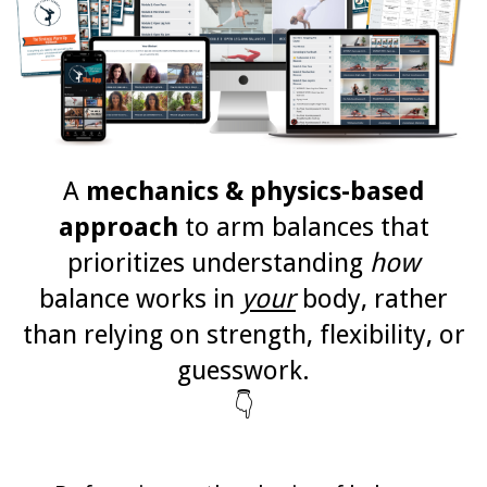
A
mechanics & physics-based
approach
to arm balances that
prioritizes understanding
how
balance works in
your
body, rather
than relying on strength, flexibility, or
guesswork.
👇