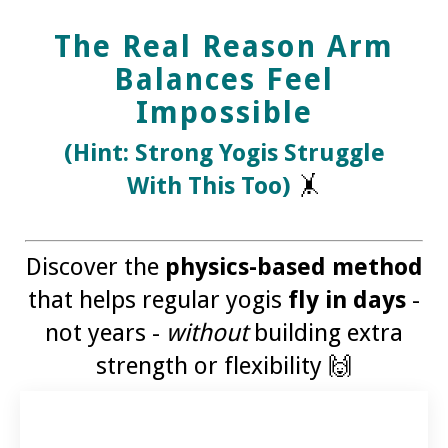
The Real Reason Arm
Balances Feel
Impossible
(Hint: Strong Yogis Struggle
With This Too)
🤸
Discover the
physics-based method
that helps regular yogis
fly in days
-
not years -
without
building extra
strength or flexibility 🙌