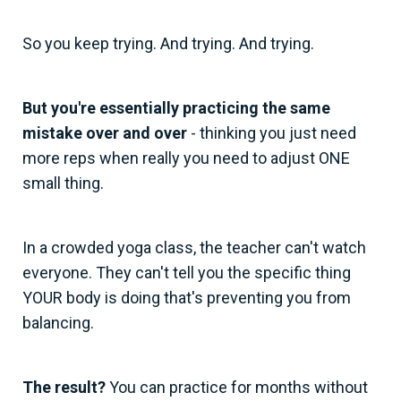
So you keep trying. And trying. And trying.
But you're essentially practicing the same
mistake over and over
- thinking you just need
more reps when really you need to adjust ONE
small thing.
In a crowded yoga class, the teacher can't watch
everyone. They can't tell you the specific thing
YOUR body is doing that's preventing you from
balancing.
The result?
You can practice for months without