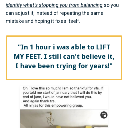
identify what’s stopping you from balancing
so you
can adjust it, instead of repeating the same
mistake and hoping it fixes itself.
"In 1 hour i was able to LIFT
MY FEET. I still can't believe it,
I have been trying for years!"