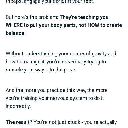
triceps, engage your core, lift your feet."
But here's the problem:
They're teaching you
WHERE to put your body parts, not HOW to create
balance.
Without understanding your
center of gravity
and
how to manage it, you're essentially trying to
muscle your way into the pose.
And the more you practice this way, the more
you're training your nervous system to do it
incorrectly.
The result?
You're not just stuck - you're actually