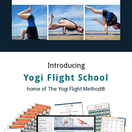
Introducing
Yogi Flight School
home of The Yogi Flight Method®