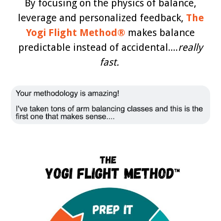
By focusing on the physics of balance,
leverage and personalized feedback,
The
Yogi Flight Method®
makes balance
predictable instead of accidental....
really
fast.