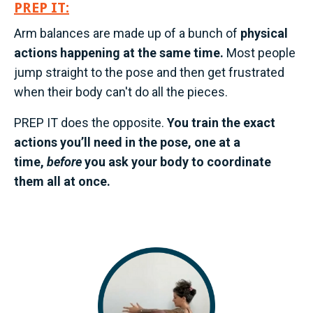
PREP IT:
Arm balances are made up of a bunch of
physical
actions happening at the same time.
Most people
jump straight to the pose and then get frustrated
when their body can't do all the pieces.
PREP IT does the opposite.
You train the exact
actions you’ll need in the pose, one at a
time,
before
you ask your body to coordinate
them all at once.