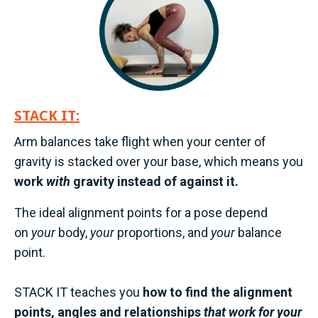
STACK IT:
Arm balances take flight when your center of
gravity is stacked over your base, which means you
work
with
gravity instead of against it.
The ideal alignment points for a pose depend
on
your
body,
your
proportions, and
your
balance
point.
STACK IT teaches you
how to find the alignment
points, angles and relationships
that work for your