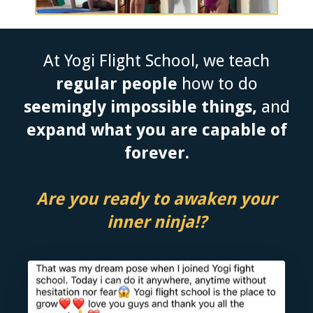
At Yogi Flight School, we teach
regular people
how to do
seemingly impossible things,
and
expand what you are capable of
forever.
Are you ready to awaken your
inner ninja!?