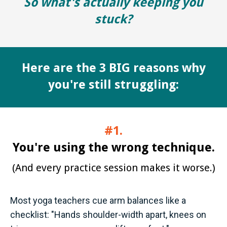
So what's actually keeping you
stuck?
Here are the
3 BIG reasons
why
you're still struggling:
#1.
You're using the wrong technique.
(And every practice session makes it worse.)
Most yoga teachers cue arm balances like a
checklist: "Hands shoulder-width apart, knees on