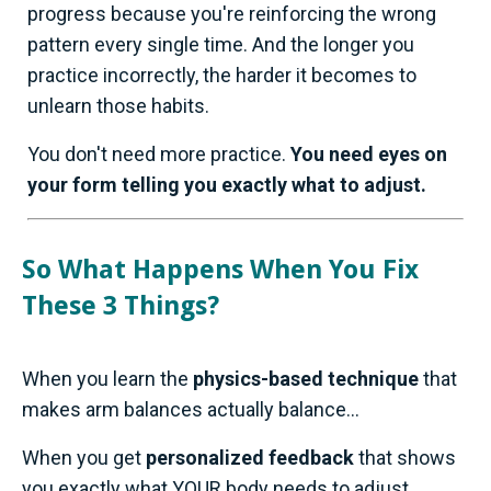
progress because you're reinforcing the wrong
pattern every single time. And the longer you
practice incorrectly, the harder it becomes to
unlearn those habits.
You don't need more practice.
You need eyes on
your form telling you exactly what to adjust.
So What Happens When You Fix
These 3 Things?
When you learn the
physics-based technique
that
makes arm balances actually balance...
When you get
personalized feedback
that shows
you exactly what YOUR body needs to adjust...