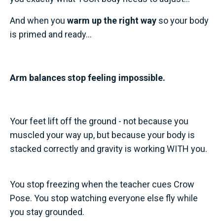
And when you
warm up the right way
so your body
is primed and ready...
Arm balances stop feeling impossible.
Your feet lift off the ground - not because you
muscled your way up, but because your body is
stacked correctly and gravity is working WITH you.
You stop freezing when the teacher cues Crow
Pose. You stop watching everyone else fly while
you stay grounded.