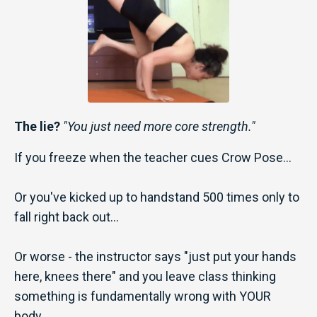
The
lie?
"You just need more core strength."
If you freeze when the teacher cues Crow Pose...
Or you've kicked up to handstand 500 times only to
fall right back out...
Or worse - the instructor says "just put your hands
here, knees there" and you leave class thinking
something is fundamentally wrong with YOUR
body...