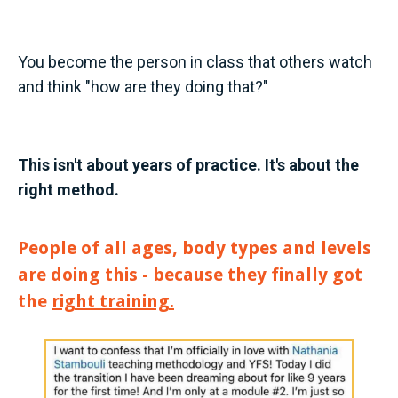
You become the person in class that others watch
and think "how are they doing that?"
This isn't about years of practice. It's about the
right method.
People of all ages, body types and levels
are doing this - because they finally got
the
right training.