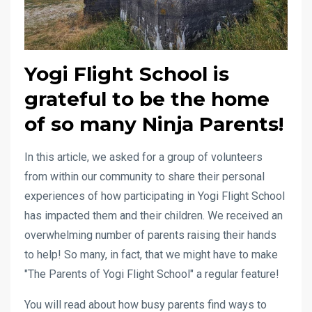
Yogi Flight School is
grateful to be the home
of so many Ninja Parents!
In this article, we asked for a group of volunteers
from within our community to share their personal
experiences of how participating in Yogi Flight School
has impacted them and their children. We received an
overwhelming number of parents raising their hands
to help! So many, in fact, that we might have to make
"The Parents of Yogi Flight School" a regular feature!
You will read about how busy parents find ways to