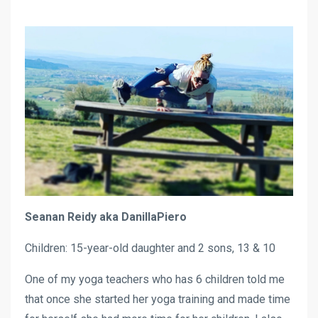
Seanan Reidy aka DanillaPiero
Children: 15-year-old daughter and 2 sons, 13 & 10
One of my yoga teachers who has 6 children told me
that once she started her yoga training and made time