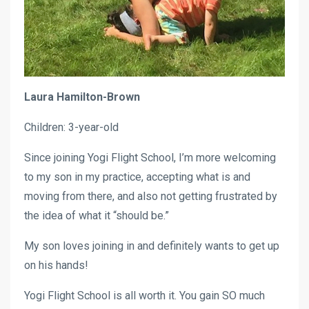
Laura Hamilton-Brown
Children: 3-year-old
Since joining Yogi Flight School, I’m more welcoming
to my son in my practice, accepting what is and
moving from there, and also not getting frustrated by
the idea of what it “should be.”
My son loves joining in and definitely wants to get up
on his hands!
Yogi Flight School is all worth it. You gain SO much