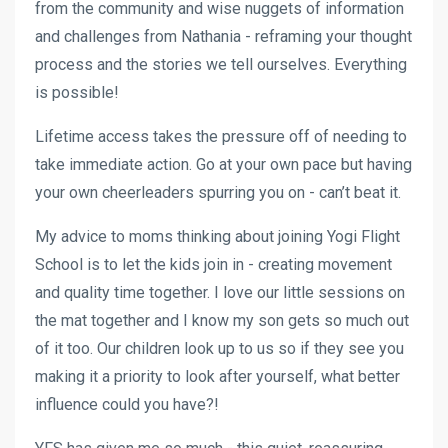
from the community and wise nuggets of information
and challenges from Nathania - reframing your thought
process and the stories we tell ourselves. Everything
is possible!
Lifetime access takes the pressure off of needing to
take immediate action. Go at your own pace but having
your own cheerleaders spurring you on - can’t beat it.
My advice to moms thinking about joining Yogi Flight
School is to let the kids join in - creating movement
and quality time together. I love our little sessions on
the mat together and I know my son gets so much out
of it too. Our children look up to us so if they see you
making it a priority to look after yourself, what better
influence could you have?!