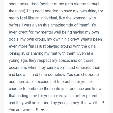
about being tired (neither of my girls sleeps through
the night). I figured I needed to have my own thing, for
me to feel like an individual, like the woman I was
before I was given this amazing title of 'mum'. It's
even great for my mental well being having my own
goals, my own group, my own ninja crew. What's been
even more fun is just playing around with the girls;
joining in, or sharing my mat with them. Even at a
young age, they respect my space, and on those
occasions when they can't/won't I just embrace them
and know I'll find time somehow. You can choose to
use them as an excuse not to practice or you can
choose to embrace them into your practice and know
that finding time for you makes you a better parent
and they will be inspired by your journey. It is worth it!!
You are worth it!!! ❤