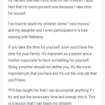
for herself she had more time for her children. I also
feel that I’m more present now because I take time
for myself.
I've tried to teach my children some “ cool moves”
and my daughter and I even participated in a free
training with Nathania.
If you take the time for yourself soon you’ll have the
time for your family. It’s important as a parent and a
mother especially to have something for yourself.
Being a mother should not define you, it’s the most
important job that you have but it’s not the only job that
you’ll have.
YFS has taught me that I can accomplish anything if I
try and put the necessary time and energy into it. This
is a lesson that I can teach my children