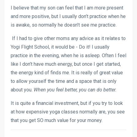
I believe that my son can feel that I am more present
and more positive, but I usually don’t practice when he
is awake, so normally he doesn’t see me practice.
If I had to give other moms any advice as it relates to
Yogi Flight School, it would be - Do it! I usually
practice in the evening, when he is asleep. Often I feel
like I don’t have much energy, but once I get started,
the energy kind of finds me. It is really of great value
to allow yourself the time and a space that is only
about you.
When you feel better, you can do better.
It is quite a financial investment, but if you try to look
at how expensive yoga classes normally are, you see
that you get SO much value for your money.