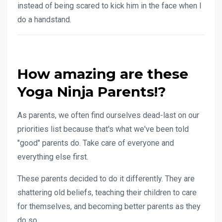
instead of being scared to kick him in the face when I
do a handstand.
How amazing are these
Yoga Ninja Parents!?
As parents, we often find ourselves dead-last on our
priorities list because that's what we've been told
"good" parents do. Take care of everyone and
everything else first.
These parents decided to do it differently. They are
shattering old beliefs, teaching their children to care
for themselves, and becoming better parents as they
do so.