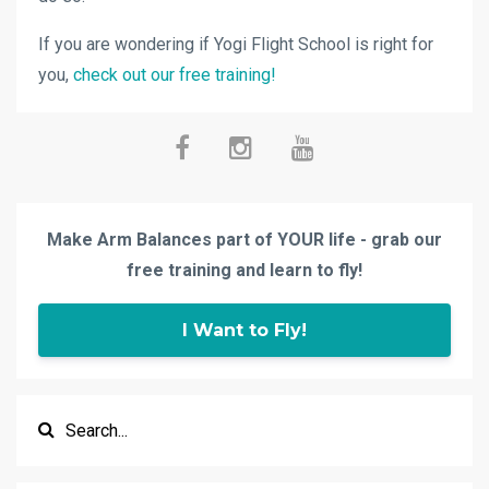
If you are wondering if Yogi Flight School is right for
you,
check out our free training!
Make Arm Balances part of YOUR life - grab our
free training and learn to fly!
I Want to Fly!