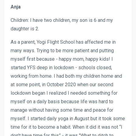
Anja
Children: I have two children, my son is 6 and my
daughter is 2.
As a parent, Yogi Flight School has affected me in
many ways. Trying to be more patient and putting
myself first because - happy mom, happy kids! I
started YFS deep in lockdown - schools closed,
working from home. I had both my children home and
at some point, in October 2020 when our second
lockdown began I realized I needed something for
myself on a daily basis because life was hard to
manage without having some time and peace for
myself. I started daily yoga in August but it took some
time for it to become a habit. When it did it was not “I
don't have time for this” - it was "What to ditch to