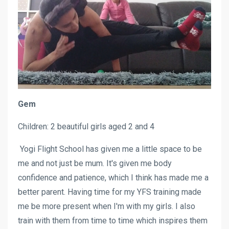
Gem
Children: 2 beautiful girls aged 2 and 4
Yogi Flight School has given me a little space to be
me and not just be mum. It's given me body
confidence and patience, which I think has made me a
better parent. Having time for my YFS training made
me be more present when I'm with my girls. I also
train with them from time to time which inspires them