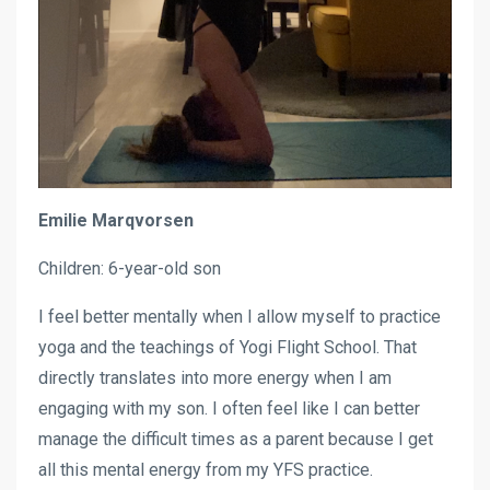
Emilie Marqvorsen
Children: 6-year-old son
I feel better mentally when I allow myself to practice
yoga and the teachings of Yogi Flight School. That
directly translates into more energy when I am
engaging with my son. I often feel like I can better
manage the difficult times as a parent because I get
all this mental energy from my YFS practice.