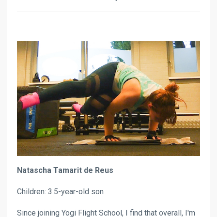
Natascha Tamarit de Reus
Children: 3.5-year-old son
Since joining Yogi Flight School, I find that overall, I'm