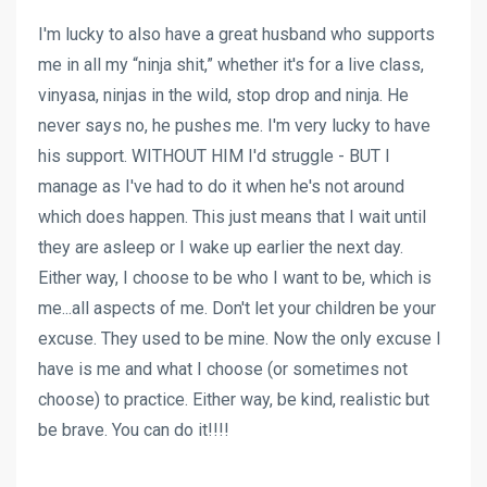
I'm lucky to also have a great husband who supports
me in all my “ninja shit,” whether it's for a live class,
vinyasa, ninjas in the wild, stop drop and ninja. He
never says no, he pushes me. I'm very lucky to have
his support. WITHOUT HIM I'd struggle - BUT I
manage as I've had to do it when he's not around
which does happen. This just means that I wait until
they are asleep or I wake up earlier the next day.
Either way, I choose to be who I want to be, which is
me...all aspects of me. Don't let your children be your
excuse. They used to be mine. Now the only excuse I
have is me and what I choose (or sometimes not
choose) to practice. Either way, be kind, realistic but
be brave. You can do it!!!!