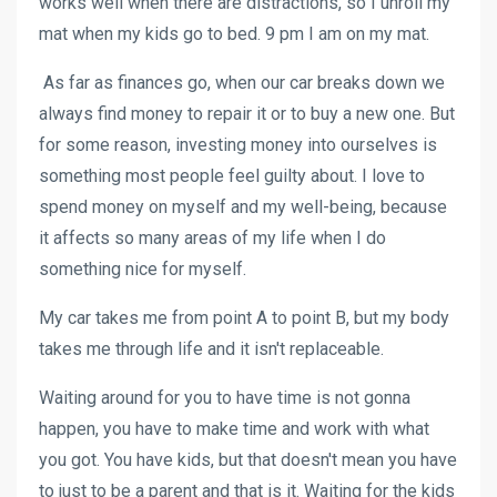
works well when there are distractions, so I unroll my
mat when my kids go to bed. 9 pm I am on my mat.
As far as finances go, when our car breaks down we
always find money to repair it or to buy a new one. But
for some reason, investing money into ourselves is
something most people feel guilty about. I love to
spend money on myself and my well-being, because
it affects so many areas of my life when I do
something nice for myself.
My car takes me from point A to point B, but my body
takes me through life and it isn't replaceable.
Waiting around for you to have time is not gonna
happen, you have to make time and work with what
you got. You have kids, but that doesn't mean you have
to just to be a parent and that is it. Waiting for the kids