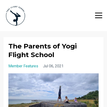
The Parents of Yogi
Flight School
Member Features
Jul 06, 2021