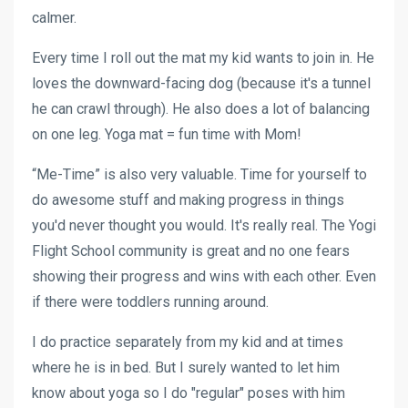
calmer.
Every time I roll out the mat my kid wants to join in. He
loves the downward-facing dog (because it's a tunnel
he can crawl through). He also does a lot of balancing
on one leg. Yoga mat = fun time with Mom!
“Me-Time” is also very valuable. Time for yourself to
do awesome stuff and making progress in things
you'd never thought you would. It's really real. The Yogi
Flight School community is great and no one fears
showing their progress and wins with each other. Even
if there were toddlers running around.
I do practice separately from my kid and at times
where he is in bed. But I surely wanted to let him
know about yoga so I do "regular" poses with him