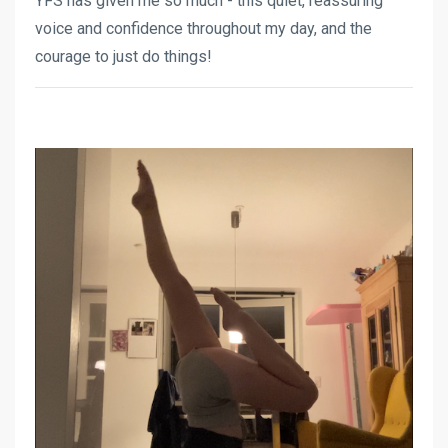
YFS has given me so much - this quiet, reassuring
voice and confidence throughout my day, and the
courage to just do things!