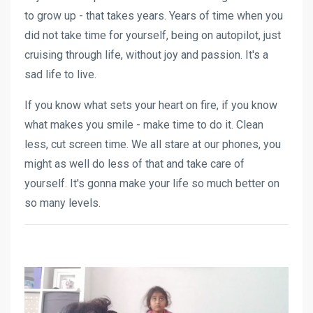
to grow up - that takes years. Years of time when you
did not take time for yourself, being on autopilot, just
cruising through life, without joy and passion. It's a
sad life to live.
If you know what sets your heart on fire, if you know
what makes you smile - make time to do it. Clean
less, cut screen time. We all stare at our phones, you
might as well do less of that and take care of
yourself. It's gonna make your life so much better on
so many levels.