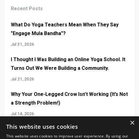
Recent Posts
What Do Yoga Teachers Mean When They Say
"Engage Mula Bandha"?
Jul 31, 2026
I Thought I Was Building an Online Yoga School. It
Turns Out We Were Building a Community.
Jul 21, 2026
Why Your One-Legged Crow Isn’t Working (It’s Not
a Strength Problem!)
Jul 14, 2026
×
This website uses cookies
This website uses cookies to improve user experience. By using our