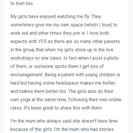
to train too.
My girls have enjoyed watching me fly. They
sometimes give me my own space (which I love) to
work out and other times they join in. I love both
aspects with YFS as there are so many other parents
in the group that when my girls show up in the live
workshops no one cares. In fact when I post a photo
of them, or someone spots them I get lots of
encouragement. Being a parent with young children is
hard but having some headspace makes me better
and makes them better too. The girls also do their
own yoga at the same time, following their own online
class. It's been great to share this with them
I'm the mum who always said she doesn't have time
because of the girls. I'm the mum who had stories