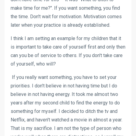
make time for me?". If you want something, you find
the time. Don't wait for motivation. Motivation comes
later when your practice is already established.
I think I am setting an example for my children that it
is important to take care of yourself first and only then
can you be of service to others. If you don't take care
of yourself, who will?
If you really want something, you have to set your
priorities. I don't believe in not having time but I do
believe in not having energy. It took me almost two
years after my second child to find the energy to do
something for myself. I decided to ditch the tv and
Netflix, and haven't watched a movie in almost a year.
That is my sacrifice. I am not the type of person who