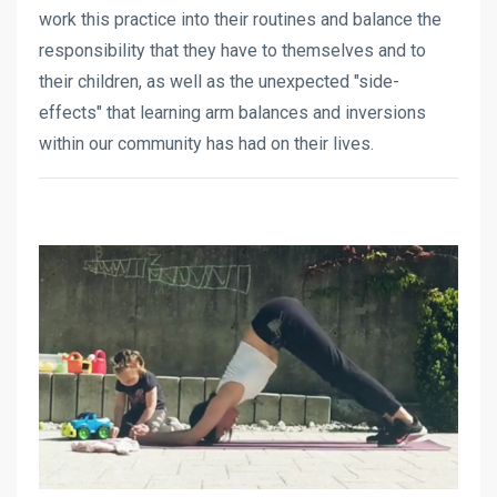
work this practice into their routines and balance the
responsibility that they have to themselves and to
their children, as well as the unexpected "side-
effects" that learning arm balances and inversions
within our community has had on their lives.