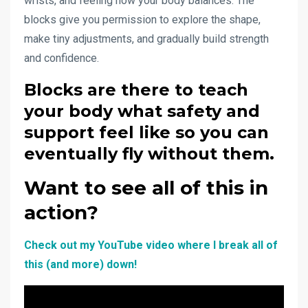
wrists, and feeling how your body balances. The
blocks give you permission to explore the shape,
make tiny adjustments, and gradually build strength
and confidence.
Blocks are there to teach
your body what safety and
support feel like so you can
eventually fly without them.
Want to see all of this in
action?
Check out my YouTube video where I break all of
this (and more) down!