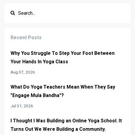
Recent Posts
Why You Struggle To Step Your Foot Between
Your Hands In Yoga Class
Aug 07, 2026
What Do Yoga Teachers Mean When They Say
"Engage Mula Bandha"?
Jul 31, 2026
I Thought I Was Building an Online Yoga School. It
Turns Out We Were Building a Community.