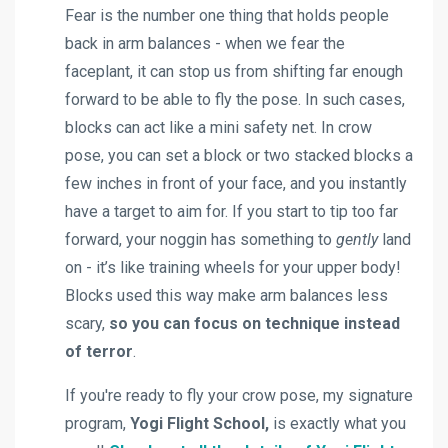
Fear is the number one thing that holds people
back in arm balances - when we fear the
faceplant, it can stop us from shifting far enough
forward to be able to fly the pose. In such cases,
blocks can act like a mini safety net. In crow
pose, you can set a block or two stacked blocks a
few inches in front of your face, and you instantly
have a target to aim for. If you start to tip too far
forward, your noggin has something to
gently
land
on - it’s like training wheels for your upper body!
Blocks used this way make arm balances less
scary,
so you can focus on technique instead
of terror
.
If you're ready to fly your crow pose, my signature
program,
Yogi Flight School,
is
exactly what you