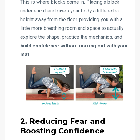
This is where blocks come in. Placing a block
under each hand gives your body a little extra
height away from the floor, providing you with a
little more breathing room and space to actually
explore the shape, practice the mechanics, and
build confidence without making out with your
mat.
2. Reducing Fear and
Boosting Confidence