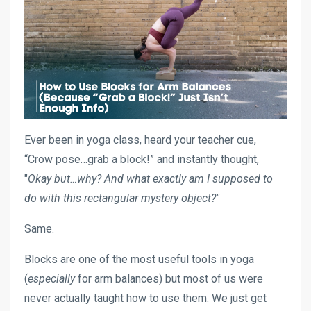
Ever been in yoga class, heard your teacher cue,
“Crow pose…grab a block!” and instantly thought,
"
Okay but…
why? And what exactly am I supposed to
do with this rectangular mystery object?"
Same.
Blocks are one of the most useful tools in yoga
(
especially
for arm balances) but most of us were
never actually taught how to use them. We just get