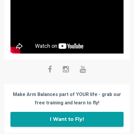
Make Arm Balances part of YOUR life - grab our
free training and learn to fly!
I Want to Fly!