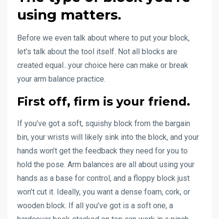
using matters.
Before we even talk about where to put your block,
let’s talk about the tool itself. Not all blocks are
created equal...your choice here can make or break
your arm balance practice.
First off,
firm is your friend
.
If you’ve got a soft, squishy block from the bargain
bin, your wrists will likely sink into the block, and your
hands won’t get the feedback they need for you to
hold the pose. Arm balances are all about using your
hands as a base for control, and a floppy block just
won’t cut it. Ideally, you want a dense foam, cork, or
wooden block. If all you’ve got is a soft one, a