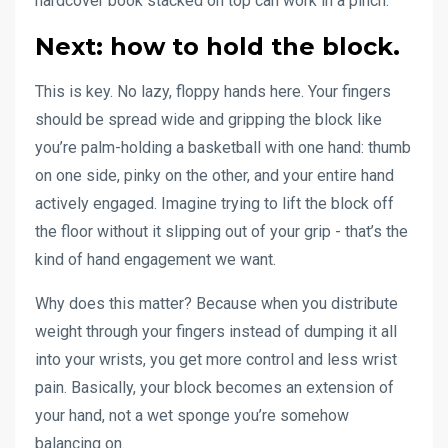
hardcover book stacked on top can work in a pinch.
Next:
how to hold the block
.
This is key. No lazy, floppy hands here. Your fingers
should be spread wide and gripping the block like
you’re palm-holding a basketball with one hand: thumb
on one side, pinky on the other, and your entire hand
actively engaged. Imagine trying to lift the block off
the floor without it slipping out of your grip - that’s the
kind of hand engagement we want.
Why does this matter? Because when you distribute
weight through your fingers instead of dumping it all
into your wrists, you get more control and less wrist
pain. Basically, your block becomes an extension of
your hand, not a wet sponge you’re somehow
balancing on.