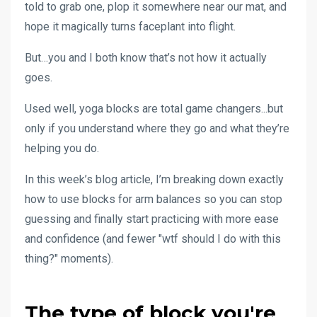
told to grab one, plop it somewhere near our mat, and
hope it magically turns faceplant into flight.
But…you and I both know that’s not how it actually
goes.
Used well, yoga blocks are total game changers...but
only if you understand where they go and what they’re
helping you do.
In this week’s blog article, I’m breaking down exactly
how to use blocks for arm balances so you can stop
guessing and finally start practicing with more ease
and confidence (and fewer "wtf should I do with this
thing?" moments).
The type of block you're