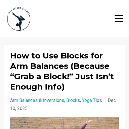
How to Use Blocks for
Arm Balances (Because
“Grab a Block!” Just Isn’t
Enough Info)
Arm Balances & Inversions
Blocks
Yoga Tips
Dec
10, 2025