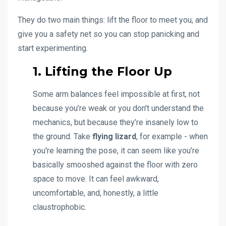
They do two main things: lift the floor to meet you, and
give you a safety net so you can stop panicking and
start experimenting.
1. Lifting the Floor Up
Some arm balances feel impossible at first, not
because you’re weak or you don't understand the
mechanics, but because they’re insanely low to
the ground. Take
flying lizard
, for example - when
you're learning the pose, it can seem like you’re
basically smooshed against the floor with zero
space to move. It can feel awkward,
uncomfortable, and, honestly, a little
claustrophobic.