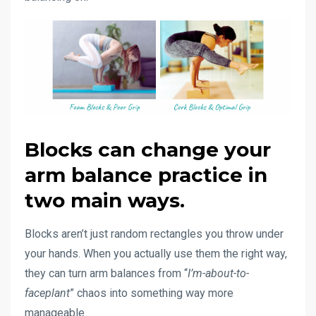
Blocks can change your
arm balance practice in
two main ways.
Blocks aren’t just random rectangles you throw under
your hands. When you actually use them the right way,
they can turn arm balances from “
I’m-about-to-
faceplant
” chaos into something way more
manageable.