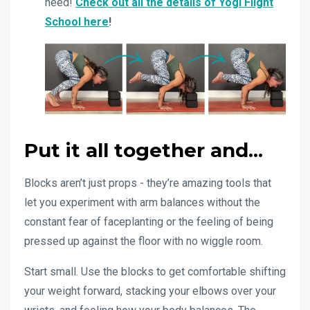
need!
Check out all the details of Yogi Flight
School here
!
Put it all together and...
Blocks aren’t just props - they’re amazing tools that
let you experiment with arm balances without the
constant fear of faceplanting or the feeling of being
pressed up against the floor with no wiggle room.
Start small. Use the blocks to get comfortable shifting
your weight forward, stacking your elbows over your