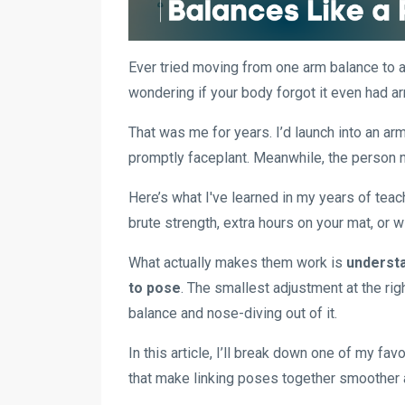
Ever tried moving from one arm balance to an
wondering if your body forgot it even had a
That was me for years. I’d launch into an ar
promptly faceplant. Meanwhile, the person ne
Here’s what I've learned in my years of teac
brute strength, extra hours on your mat, or w
What actually makes them work is
understa
to pose
. The smallest adjustment at the ri
balance and nose-diving out of it.
In this article, I’ll break down one of my fa
that make linking poses together smoother 