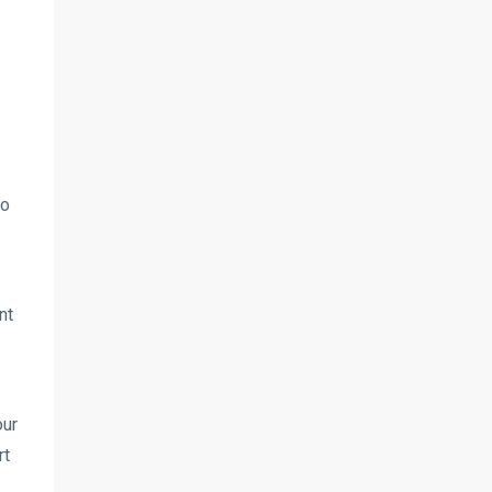
to
nt
our
rt