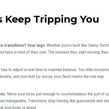
 Keep Tripping You
e transitions? Your legs
. Whether you’re built like Danny DeVi
 and have a mind of their own. The moment they start moving, they
dy has to adjust in real time to maintain balance. Too little moveme
buckle, and your butt (or worse,
your face
) meets the mat way
nts.
Move your torso just enough to counterbalance the pull of y
eel manageable. Transitions stop feeling like guesswork and sta
hat your body is doing.