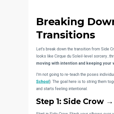
Breaking Down
Transitions
Let's break down the transition from Side C
looks like Cirque du Soleil-level sorcery...t
moving with intention and keeping your 
I'm not going to re-teach the poses individuall
School
). The goal here is to string them to
and starts feeling intentional.
Step 1: Side Crow →
Start in Side Crow. Stack your elbows over 