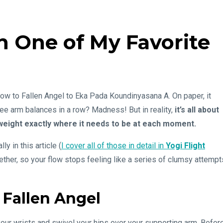
 One of My Favorite
row to Fallen Angel to Eka Pada Koundinyasana A. On paper, it
hree arm balances in a row? Madness! But in reality,
it’s all about
weight exactly where it needs to be at each moment.
y in this article (
I cover all of those in detail in
Yogi Flight
gether, so your flow stops feeling like a series of clumsy attempt
 Fallen Angel
your wrists and swivel your hips over your supporting arm. Befor