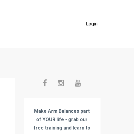
Login
Make Arm Balances part
of YOUR life - grab our
free training and learn to