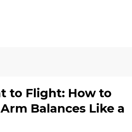
 to Flight: How to
Arm Balances Like a