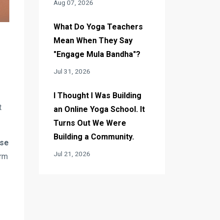
Aug 07, 2026
What Do Yoga Teachers
Mean When They Say
"Engage Mula Bandha"?
Jul 31, 2026
I Thought I Was Building
t
an Online Yoga School. It
Turns Out We Were
Building a Community.
ose
Jul 21, 2026
arm