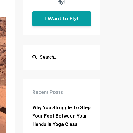
fly!
I Want to Fly!
Recent Posts
Why You Struggle To Step
Your Foot Between Your
Hands In Yoga Class