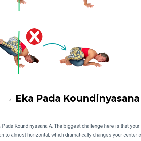
el → Eka Pada Koundinyasana
ka Pada Koundinyasana A. The biggest challenge here is that your
ion to almost horizontal, which dramatically changes your center 