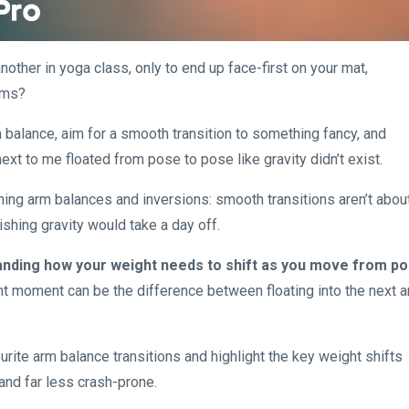
other in yoga class, only to end up face-first on your mat,
rms?
m balance, aim for a smooth transition to something fancy, and
xt to me floated from pose to pose like gravity didn’t exist.
hing arm balances and inversions: smooth transitions aren’t abou
ishing gravity would take a day off.
nding how your weight needs to shift as you move from p
ght moment can be the difference between floating into the next 
vourite arm balance transitions and highlight the key weight shifts
and far less crash-prone.