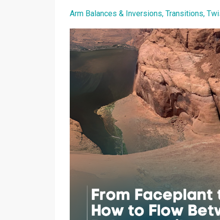
Arm Balances & Inversions
Transitions
Twi