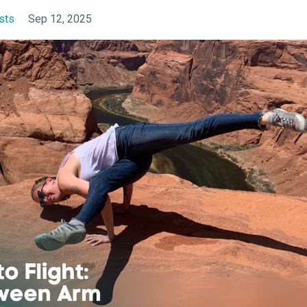
sts
Sep 12, 2025