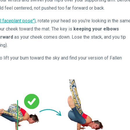
ld feel centered, not pushed too far forward or back.
al faceplant pose")
, rotate your head so you’re looking in the sam
your cheek toward the mat. The key is
keeping your elbows
forward
as your cheek comes down. Lose the stack, and you tip
ing).
 lift your bum toward the sky and find your version of Fallen