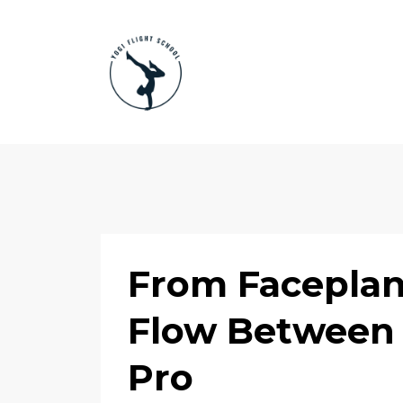
From Faceplant
Flow Between 
Pro