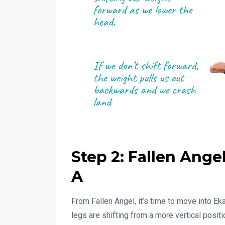
Step 2: Fallen Ang
A
From Fallen Angel, it’s time to move into E
legs are shifting from a more vertical posit