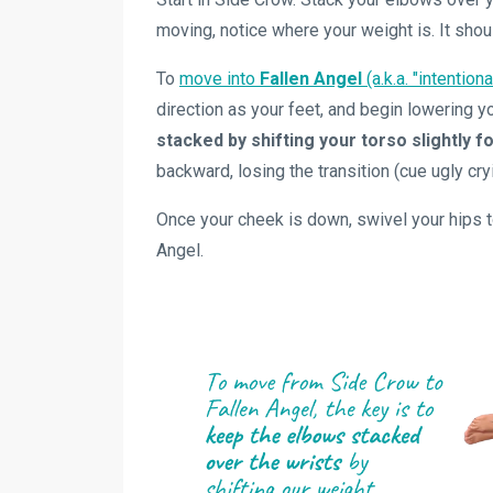
moving, notice where your weight is. It shou
To
move into
Fallen Angel
(a.k.a. "intention
direction as your feet, and begin lowering 
stacked by shifting your torso slightly 
backward, losing the transition (cue ugly cry
Once your cheek is down, swivel your hips to
Angel.