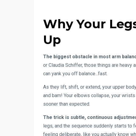
Why Your Legs
Up
The biggest obstacle in most arm balanc
or Claudia Schiffer, those things are heavy
can yank you off balance...fast.
As they lift, shift, or extend, your upper bo
and bam! Your elbows collapse, your wrists 
sooner than expected.
The trick is subtle, continuous adjustme
legs, and the sequence suddenly starts to f
feeling deliberate, like you actually know w