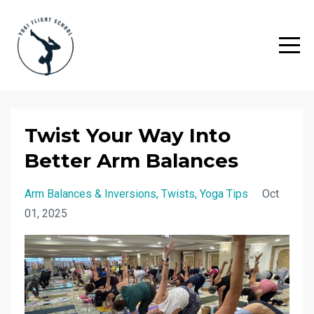
Twist Your Way Into
Better Arm Balances
Arm Balances & Inversions
Twists
Yoga Tips
Oct
01, 2025