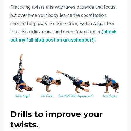
Practicing twists this way takes patience and focus,
but over time your body learns the coordination
needed for poses like Side Crow, Fallen Angel, Eka
Pada Koundinyasana, and even Grasshopper
(
check
out my full blog post on grasshopper!)
.
Drills to improve your
twists.