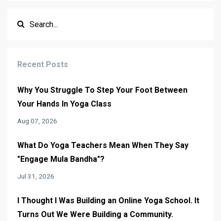
Recent Posts
Why You Struggle To Step Your Foot Between
Your Hands In Yoga Class
Aug 07, 2026
What Do Yoga Teachers Mean When They Say
"Engage Mula Bandha"?
Jul 31, 2026
I Thought I Was Building an Online Yoga School. It
Turns Out We Were Building a Community.