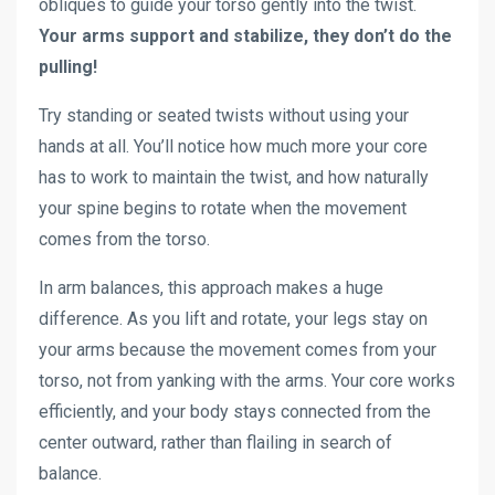
obliques to guide your torso gently into the twist.
Your arms support and stabilize, they don’t do the
pulling!
Try standing or seated twists without using your
hands at all. You’ll notice how much more your core
has to work to maintain the twist, and how naturally
your spine begins to rotate when the movement
comes from the torso.
In arm balances, this approach makes a huge
difference. As you lift and rotate, your legs stay on
your arms because the movement comes from your
torso, not from yanking with the arms. Your core works
efficiently, and your body stays connected from the
center outward, rather than flailing in search of
balance.