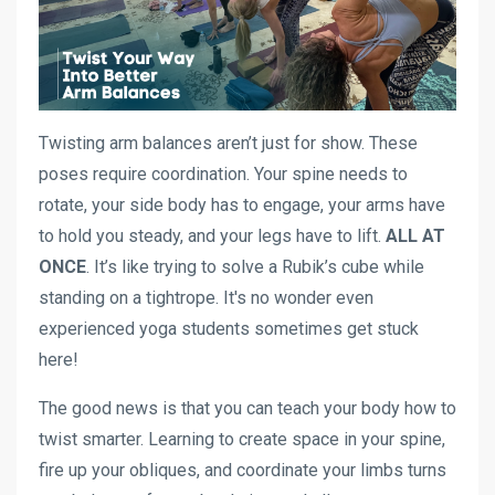
Twisting arm balances aren’t just for show. These
poses require coordination. Your spine needs to
rotate, your side body has to engage, your arms have
to hold you steady, and your legs have to lift.
ALL AT
ONCE
. It’s like trying to solve a Rubik’s cube while
standing on a tightrope. It's no wonder even
experienced yoga students sometimes get stuck
here!
The good news is that you can teach your body how to
twist smarter. Learning to create space in your spine,
fire up your obliques, and coordinate your limbs turns