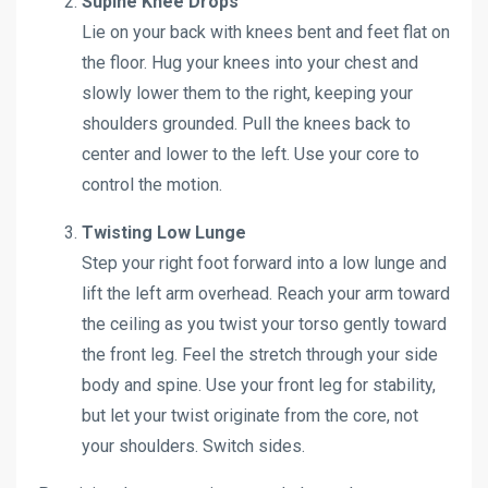
Supine Knee Drops
Lie on your back with knees bent and feet flat on
the floor. Hug your knees into your chest and
slowly lower them to the right, keeping your
shoulders grounded. Pull the knees back to
center and lower to the left. Use your core to
control the motion.
Twisting Low Lunge
Step your right foot forward into a low lunge and
lift the left arm overhead. Reach your arm toward
the ceiling as you twist your torso gently toward
the front leg. Feel the stretch through your side
body and spine. Use your front leg for stability,
but let your twist originate from the core, not
your shoulders. Switch sides.