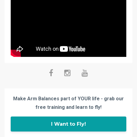
Make Arm Balances part of YOUR life - grab our
free training and learn to fly!
I Want to Fly!