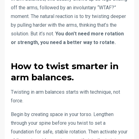
off the arms, followed by an involuntary “WTAF?”
moment. The natural reaction is to try twisting deeper
by pulling harder with the arms, thinking that’s the
solution. But it’s not.
You don't need more rotation
or strength, you need a better way to rotate.
How to twist smarter in
arm balances.
Twisting in arm balances starts with technique, not
force.
Begin by creating space in your torso. Lengthen
through your spine before you twist to set a
foundation for safe, stable rotation. Then activate your