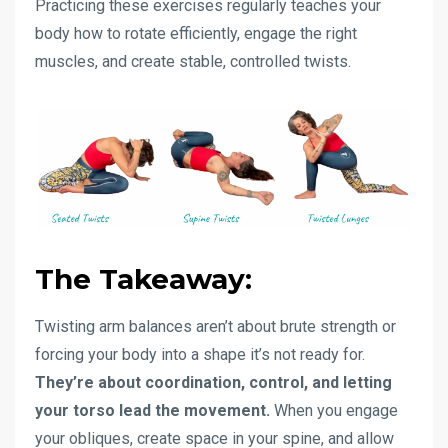
Practicing these exercises regularly teaches your
body how to rotate efficiently, engage the right
muscles, and create stable, controlled twists.
The Takeaway:
Twisting arm balances aren’t about brute strength or
forcing your body into a shape it’s not ready for.
They’re about coordination, control, and letting
your torso lead the movement.
When you engage
your obliques, create space in your spine, and allow