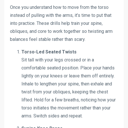
Once you understand how to move from the torso
instead of pulling with the arms, it’s time to put that
into practice. These drills help train your spine,
obliques, and core to work together so twisting arm
balances feel stable rather than scary.
Torso-Led Seated Twists
Sit tall with your legs crossed or in a
comfortable seated position. Place your hands
lightly on your knees or leave them off entirely.
Inhale to lengthen your spine, then exhale and
twist from your obliques, keeping the chest
lifted. Hold for a few breaths, noticing how your
torso initiates the movement rather than your
arms. Switch sides and repeat.