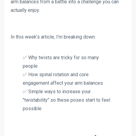
arm balances from a battle into a challenge you can
actually enjoy.
In this week’s article, I’m breaking down:
✅ Why twists are tricky for so many
people
✅ How spinal rotation and core
engagement affect your arm balances
✅ Simple ways to increase your
"twistability" so these poses start to feel
possible