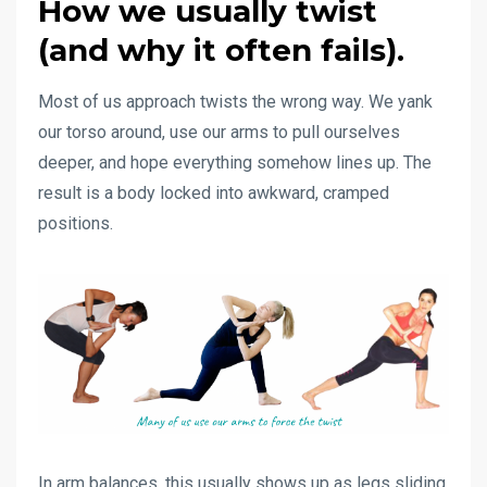
How we usually twist
(and why it often fails).
Most of us approach twists the wrong way. We yank
our torso around, use our arms to pull ourselves
deeper, and hope everything somehow lines up. The
result is a body locked into awkward, cramped
positions.
In arm balances, this usually shows up as legs sliding