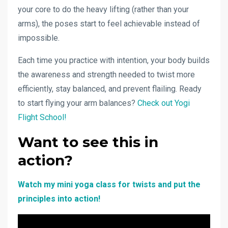
your core to do the heavy lifting (rather than your
arms), the poses start to feel achievable instead of
impossible.
Each time you practice with intention, your body builds
the awareness and strength needed to twist more
efficiently, stay balanced, and prevent flailing. Ready
to start flying your arm balances?
Check out Yogi
Flight School!
Want to see this in
action?
Watch my mini yoga class for twists and put the
principles into action!